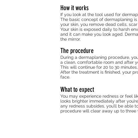
How it works
If you look at the tool used for derma
The basic concept of dermaplaning is 
your skin, you remove dead cells, scar
Your skin is exposed daily to harsh env
and it can make you look aged. Derma
the mirror.
The procedure
During a dermaplaning procedure, you sh
a clean, comfortable room and after yo
This will continue for 20 to 30 minutes
After the treatment is finished, your p
face.
What to expect
You may experience redness or feel lik
looks brighter immediately after you’re
any redness subsides, you’ll be able t
procedure will clear away up to three 