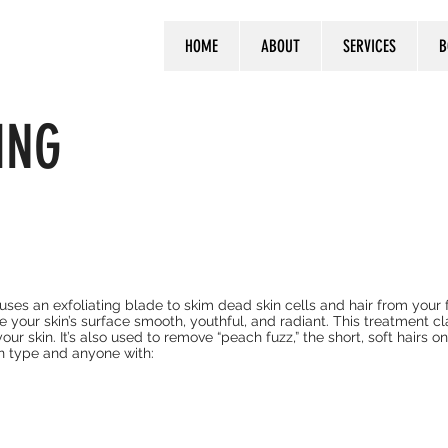
HOME
ABOUT
SERVICES
B
ING
ses an exfoliating blade to skim dead skin cells and hair from your f
 your skin’s surface smooth, youthful, and radiant. This treatment c
our skin. It’s also used to remove “peach fuzz,” the short, soft hairs o
n type and anyone with: