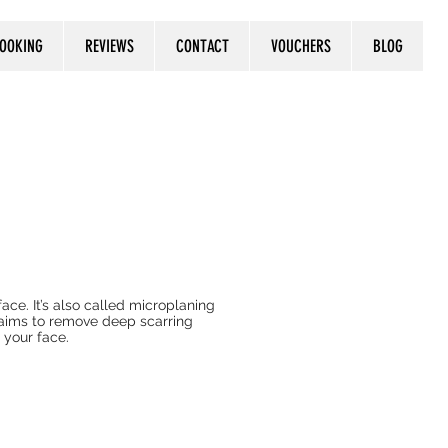
OOKING
REVIEWS
CONTACT
VOUCHERS
BLOG
ace. It’s also called microplaning
laims to remove deep scarring
n your face.