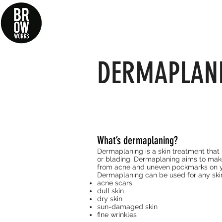
Log In / Register
DERMAPLAN
What’s dermaplaning?
Dermaplaning is a skin treatment that u
or blading. Dermaplaning aims to make
from acne and uneven
pockmarks
on y
Dermaplaning can be used for any ski
acne scars
dull skin
dry skin
sun-damaged skin
fine wrinkles