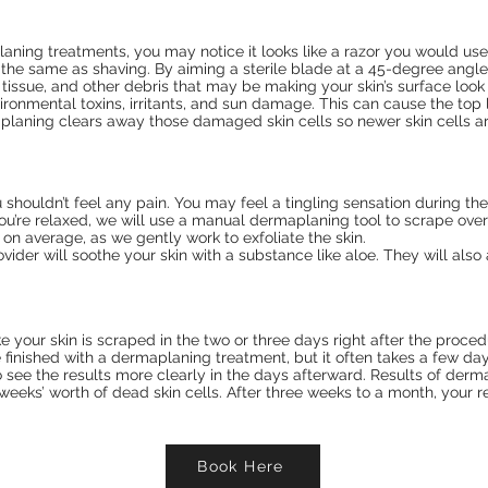
planing treatments, you may notice it looks like a razor you would use
the same as shaving. By aiming a sterile blade at a 45-degree angle
 tissue, and other debris that may be making your skin’s surface look
ironmental toxins, irritants, and sun damage. This can cause the top l
planing clears away those damaged skin cells so newer skin cells a
ouldn’t feel any pain. You may feel a tingling sensation during the t
u’re relaxed, we will use a manual dermaplaning tool to scrape over
, on average, as we gently work to exfoliate the skin.
rovider will soothe your skin with a substance like aloe. They will als
e your skin is scraped in the two or three days right after the proced
 finished with a dermaplaning treatment, but it often takes a few days
o see the results more clearly in the days afterward. Results of der
weeks’ worth of dead skin cells. After three weeks to a month, your re
Book Here