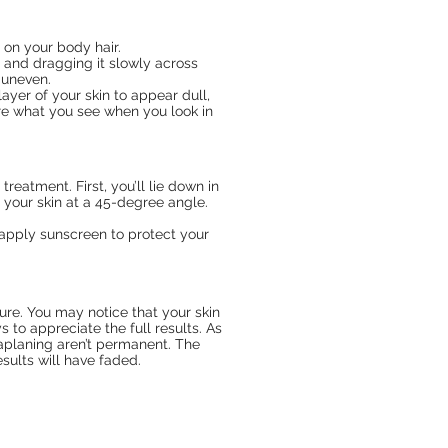
 on your body hair.
 and dragging it slowly across
 uneven.
ayer of your skin to appear dull,
re what you see when you look in
reatment. First, you’ll lie down in
 your skin at a 45-degree angle.
o apply sunscreen to protect your
ure. You may notice that your skin
 to appreciate the full results. As
maplaning aren’t permanent. The
sults will have faded.