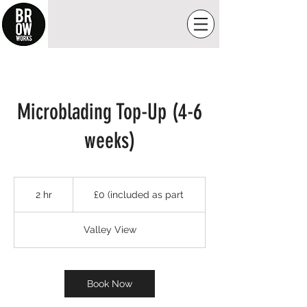
Microblading Top-Up (4-6
weeks)
£0
(included
2 hr
2
£0 (included as part
as
part
h
r
Valley View
Book Now