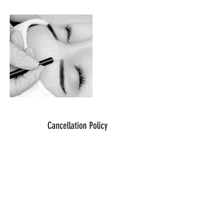
Cancellation Policy
For cancellations please contact me 12
hours before your scheduled appointment.
Contact Details
Brow Works, Bathford, Bath, UK